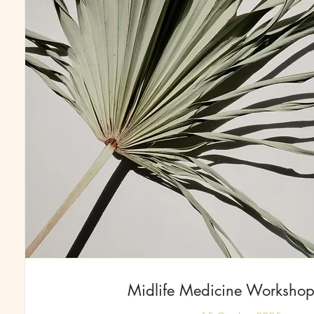
Midlife Medicine Workshop 