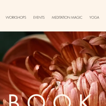
WORKSHOPS
EVENTS
MEDITATION MAGIC
YOGA
BOOK