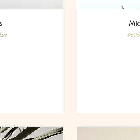
s
Mid
 8pm
Satur
85
British
pounds