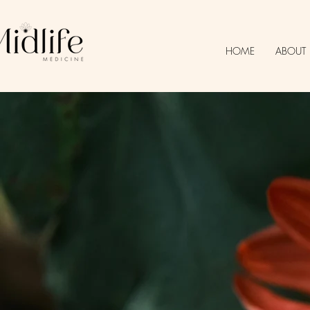
HOME
ABOUT