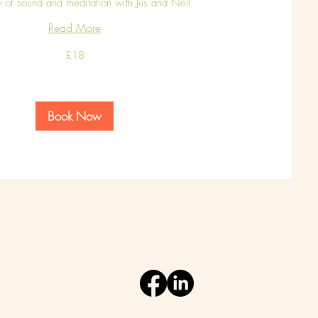
 of sound and meditation with Jus and Nell
Read More
£18
Book Now