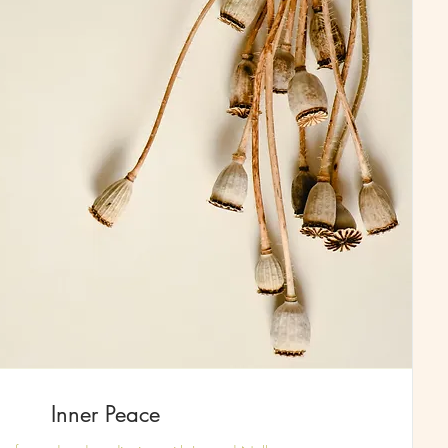
Inner Peace