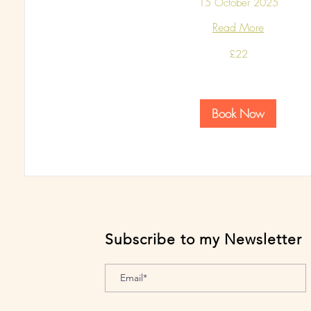
15 October 2025
Read More
22
£22
British
pounds
Book Now
Subscribe to my Newsletter