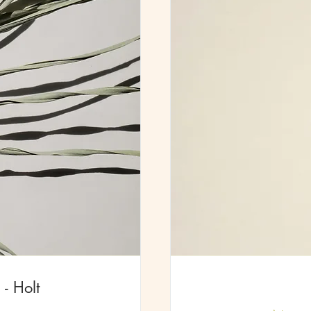
- Holt