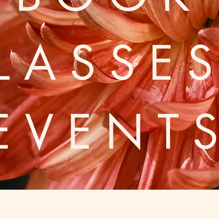
LASSE
EVENT