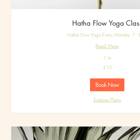
Hatha Flow Yoga Clas
Hatha Flow Yoga Every Monday 7 -
Read More
1 hr
10
£10
British
pounds
Book Now
Explore Plans