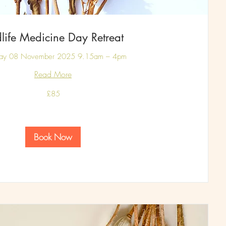
life Medicine Day Retreat
day 08 November 2025 9.15am – 4pm
Read More
£85
Book Now