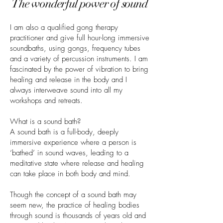
The wonderful power of sound
I am also a qualified gong therapy
practitioner and give full hour-long immersive
soundbaths, using gongs, frequency tubes
and a variety of percussion instruments. I am
fascinated by the power of vibration to bring
healing and release in the body and I
always interweave sound into all my
workshops and retreats.
What is a sound bath?
A sound bath is a full-body, deeply
immersive experience where a person is
‘bathed’ in sound waves, leading to a
meditative state where release and healing
can take place in both body and mind.
Though the concept of a sound bath may
seem new, the practice of healing bodies
through sound is thousands of years old and