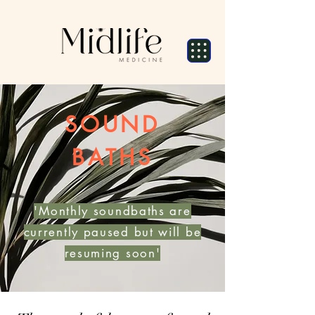
SOUND
BATHS
'Monthly soundbaths are
currently paused but will be
resuming soon'