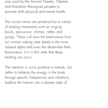
was used by the Ancient Greeks, Tibetans
and Australian Aboriginal peoples to
promote both physical and mental health.
The sound waves are produced by a variety
of healing instruments such as singing
bowls, percussion, chimes, rattles and
gongs. These will slow the brainwaves from
our normal waking state (beta) to the more
relaxed alpha and even the dream-like theta
brainwaves. It is in this state that deep
healing can occur.
The intention is not to produce a melody, but
rather to balance the energy in the body
through specific frequencies and vibrations,
leading the listener into a deeper state of
consciousness.
Benefits of a sound bath
Sound baths can help to release tension and