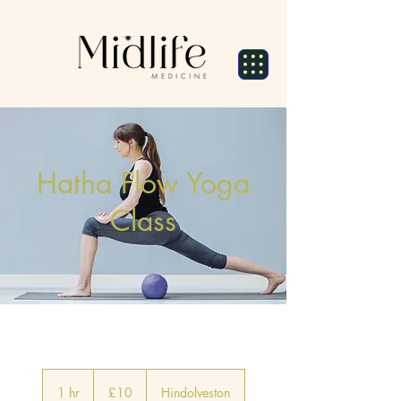
Hatha Flow Yoga
Class
10
British
1 hr
1
£10
Hindolveston
pounds