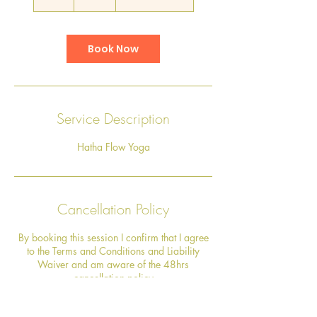
h
Book Now
Service Description
Hatha Flow Yoga
Cancellation Policy
By booking this session I confirm that I agree
to the Terms and Conditions and Liability
Waiver and am aware of the 48hrs
cancellation policy