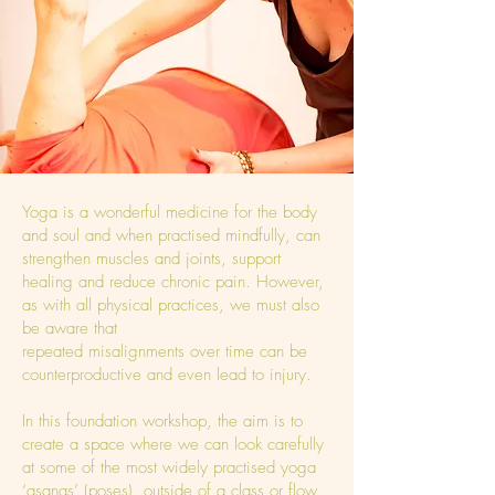
Yoga is a wonderful medicine for the body
and soul and when practised mindfully, can
strengthen muscles and joints, support
healing and reduce chronic pain. However,
as with all physical practices, we must also
be aware that
repeated misalignments over time can be
counterproductive and even lead to injury.
In this foundation workshop, the aim is to
create a space where we can look carefully
at some of the most widely practised yoga
‘asanas’ (poses), outside of a class or flow.