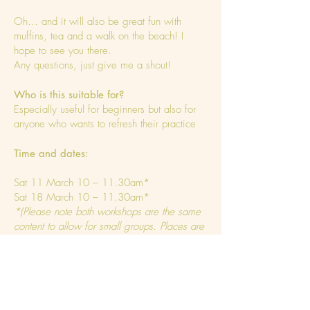
Oh… and it will also be great fun with
muffins, tea and a walk on the beach! I
hope to see you there.
Any questions, just give me a shout!
Who is this suitable for?
Especially useful for beginners but also for
anyone who wants to refresh their practice
Time and dates:
Sat 11 March 10 – 11.30am*
Sat 18 March 10 – 11.30am*
*(Please note both workshops are the same
content to allow for small groups. Places are
limited to 10 each session)
Where?
Weybourne Village Hall,
NR25 7AH