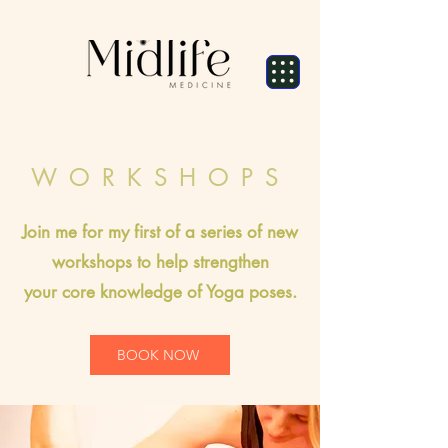
WORKSHOPS
Join me for my first of a series of new
workshops to help strengthen
your
core knowledge of Yoga poses.
BOOK NOW