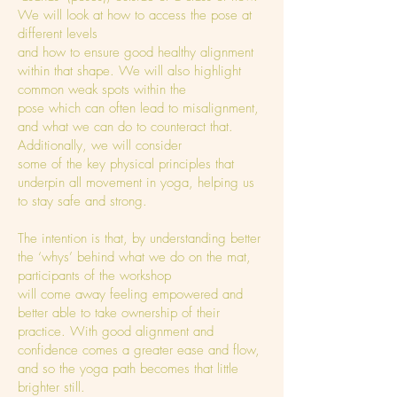
We will look at how to access the pose at
different levels
and how to ensure good healthy alignment
within that shape. We will also highlight
common weak spots within the
pose which can often lead to misalignment,
and what we can do to counteract that.
Additionally, we will consider
some of the key physical principles that
underpin all movement in yoga, helping us
to stay safe and strong.
The intention is that, by understanding better
the ‘whys’ behind what we do on the mat,
participants of the workshop
will come away feeling empowered and
better able to take ownership of their
practice. With good alignment and
confidence comes a greater ease and flow,
and so the yoga path becomes that little
brighter still.