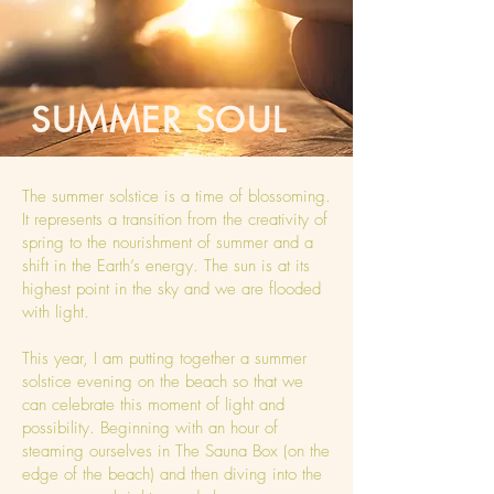
SUMMER SOUL
The summer solstice is a time of blossoming.
It represents a transition from the creativity of
spring to the nourishment of summer and a
shift in the Earth’s energy. The sun is at its
highest point in the sky and we are flooded
with light.
This year, I am putting together a summer
solstice evening on the beach so that we
can celebrate this moment of light and
possibility. Beginning with an hour of
steaming ourselves in The Sauna Box (on the
edge of the beach) and then diving into the