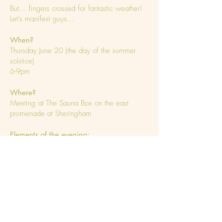
But... fingers crossed for fantastic weather!
Let’s manifest guys...
When?
Thursday June 20 (the day of the summer
solstice)
6-9pm
Where?
Meeting at The Sauna Box on the east
promenade at Sheringham
Elements of the evening:
Sauna & sea swim
Picnic on the beach (provided by Yoga With
Nell)
Hot cacao & meditation
Sound bath
What to bring?
Swimming gear & towel / dry robe