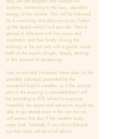
sea, we can brighten and cleanse our
systems, connecting to the fiery, abundant
energy of the solstice. This will be followed
by a nourishing and delicious picnic further
up the beach which I will provide. Then a
period of reflection with hot cacao and
meditation and then finally closing the
evening as the sun sets with a gentle sound
bath on the beach shingle, deeply attuning
to this moment of awakening.
I am so excited! However, there does lie the
possible sabotage presented by the
wonderful English weather, so if the second
part of the evening is cancelled then I will
be providing a 50% refund to everyone.
Hopefully the sauna and sea swim should be
able to go ahead even in the rain but we
will assess that also if the weather looks
super bad. Naturally if we cancel that part
too then there will be a full refund.