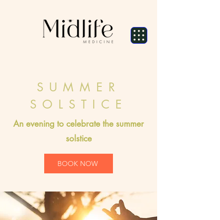
SUMMER
SOLSTICE
An evening to celebrate the summer
solstice
BOOK NOW