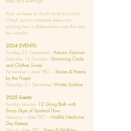
days and evenings.
And we have so much more to come!
Check out our timetable below for
exciting new collaborations over the next
few months:
2024 EVENTS:
Sunday 22 September -
Autumn Equinox
Saturday 12 October -
Drumming Circle
and Clothes Swap
November – date TBC –
Stories & Poems
by the Firepit
Saturday 21- December
Winter Solstice
2025 Events
Sunday January -
12 Gong Bath with
Emrys Skye of Spiritual Flow
February – date TBC –
Midlife Medicine
Day Retreat
March - date TBC -
Yoga & Walking