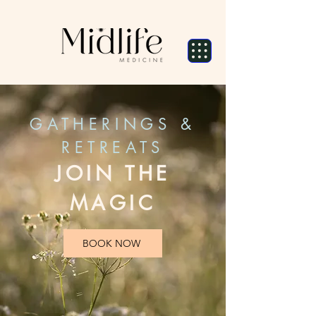
GATHERINGS &
RETREATS
JOIN THE
MAGIC
BOOK NOW