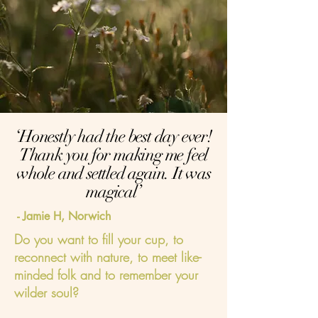
‘Honestly had the best day ever!
Thank you for making me feel
whole and settled again. It was
magical’
- Jamie H, Norwich
Do you want to fill your cup, to
reconnect with nature, to meet like-
minded folk and to remember your
wilder soul?