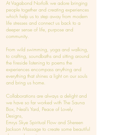
At Vagabond Norfolk we adore bringing
people together and creating experiences
which help us to step away from modern
life stresses and connect us back to a
deeper sense of life, purpose and
community.
From wild swimming, yoga and walking,
to crafting, soundbaths and sitting around
the fireside listening to poems the
experiences encompass anything and
everything that shines a light on our souls
and bring us home.
Collaborations are always a delight and
we have so far worked with The Sauna
Box, Neal’s Yard, Peace of Lovely
Designs,
Emrys Skye Spiritual Flow and Shereen
Jackson Massage to create some beautiful