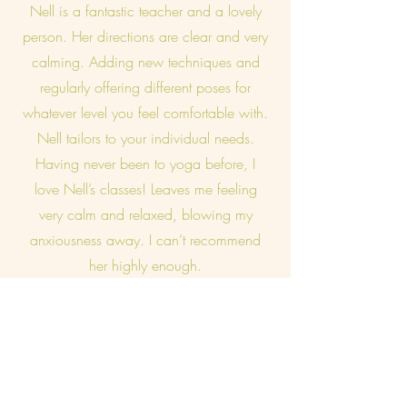
Nell is a fantastic teacher and a lovely
person. Her directions are clear and very
calming. Adding new techniques and
regularly offering different poses for
whatever level you feel comfortable with.
Nell tailors to your individual needs.
Having never been to yoga before, I
love Nell’s classes! Leaves me feeling
very calm and relaxed, blowing my
anxiousness away. I can’t recommend
her highly enough.
Sue, Holt
I really look forward to my yoga class.
Nell has such an amazing way of