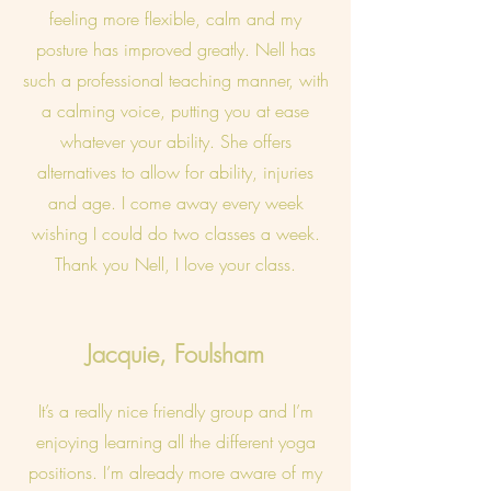
feeling more flexible, calm and my
posture has improved greatly. Nell has
such a professional teaching manner, with
a calming voice, putting you at ease
whatever your ability. She offers
alternatives to allow for ability, injuries
and age. I come away every week
wishing I could do two classes a week.
Thank you Nell, I love your class.
Jacquie, Foulsham
It’s a really nice friendly group and I’m
enjoying learning all the different yoga
positions. I’m already more aware of my