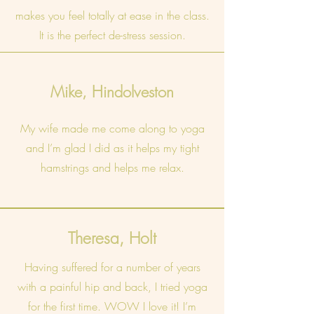
makes you feel totally at ease in the class.
It is the perfect de-stress session.
Mike, Hindolveston
My wife made me come along to yoga
and I’m glad I did as it helps my tight
hamstrings and helps me relax.
Theresa, Holt
Having suffered for a number of years
with a painful hip and back, I tried yoga
for the first time. WOW I love it! I’m