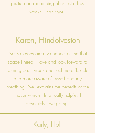
posture and breathing after just a few
weeks. Thank you.
Karen, Hindolveston
Nell’s classes are my chance to find that
space I need. I love and look forward to
coming each week and feel more flexible
and more aware of myself and my
breathing. Nell explains the benefits of the
moves which I find really helpful. I
absolutely love going.
Karly, Holt