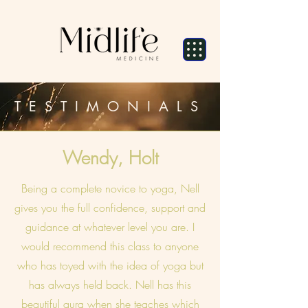
TESTIMONIALS
Wendy, Holt
Being a complete novice to yoga, Nell
gives you the full confidence, support and
guidance at whatever level you are. I
would recommend this class to anyone
who has toyed with the idea of yoga but
has always held back. Nell has this
beautiful aura when she teaches which